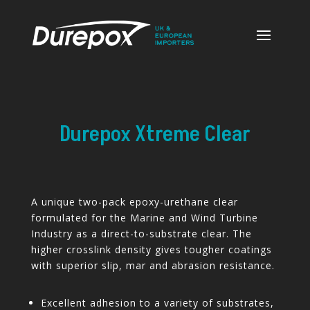
Durepox Xtreme Clear
A unique two-pack epoxy-urethane clear
formulated for the Marine and Wind Turbine
Industry as a direct-to-substrate clear. The
higher crosslink density gives tougher coatings
with superior slip, mar and abrasion resistance.
Excellent adhesion to a variety of substrates,