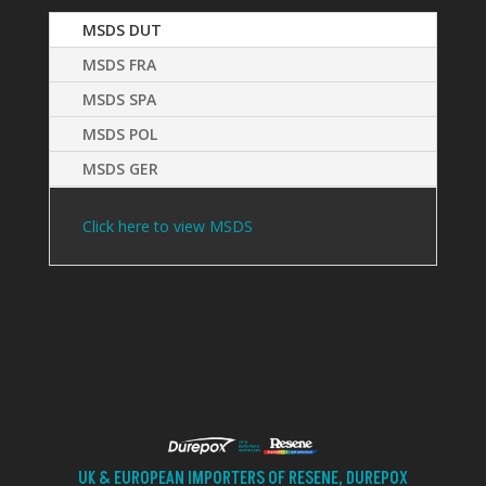
MSDS DUT
MSDS FRA
MSDS SPA
MSDS POL
MSDS GER
Click here to view MSDS
UK & EUROPEAN IMPORTERS OF RESENE, DUREPOX