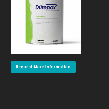
Request More Information