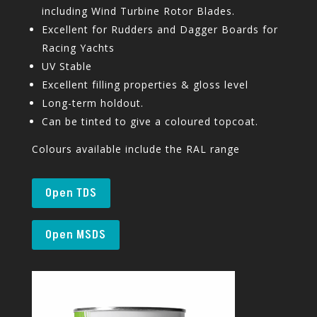
including Wind Turbine Rotor Blades.
Excellent for Rudders and Dagger Boards for
Racing Yachts
UV Stable
Excellent filling properties & gloss level
Long-term holdout.
Can be tinted to give a coloured topcoat.
Colours available include the RAL range
Open TDS
Open MSDS